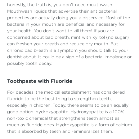
honestly, the truth is, you don't need mouthwash.
Mouthwash liquids that advertise their antibacterial
properties are actually doing you a disservice. Most of the
bacteria in your mouth are beneficial and necessary for
your health. You don't want to kill them! If you are
concerned about bad breath, mint with xylitol (no sugar)
can freshen your breath and reduce dry mouth. But
chronic bad breath is a symptom you should talk to your
dentist about. It could be a sign of a bacterial imbalance or
possibly tooth decay.
Toothpaste with Fluoride
For decades, the medical establishment has considered
fluoride to be the best thing to strengthen teeth,
especially in children. Today, there seems to be an equally
good option: hydroxyapatite. Hydroxyapatite is a 100%
non-toxic chemical that strengthens teeth almost as
much as fluoride does. Hydroxyapatite is a form of calcium
that is absorbed by teeth and remineralizes them.