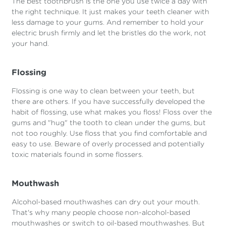
The best toothbrush is the one you use twice a day with
the right technique. It just makes your teeth cleaner with
less damage to your gums. And remember to hold your
electric brush firmly and let the bristles do the work, not
your hand.
Flossing
Flossing is one way to clean between your teeth, but
there are others. If you have successfully developed the
habit of flossing, use what makes you floss! Floss over the
gums and "hug" the tooth to clean under the gums, but
not too roughly. Use floss that you find comfortable and
easy to use. Beware of overly processed and potentially
toxic materials found in some flossers.
Mouthwash
Alcohol-based mouthwashes can dry out your mouth.
That's why many people choose non-alcohol-based
mouthwashes or switch to oil-based mouthwashes. But