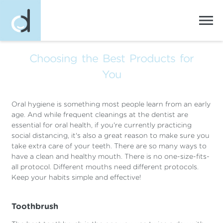
Choosing the Best Products for
You
Oral hygiene is something most people learn from an early
age. And while frequent cleanings at the dentist are
essential for oral health, if you're currently practicing
social distancing, it's also a great reason to make sure you
take extra care of your teeth. There are so many ways to
have a clean and healthy mouth. There is no one-size-fits-
all protocol. Different mouths need different protocols.
Keep your habits simple and effective!
Toothbrush